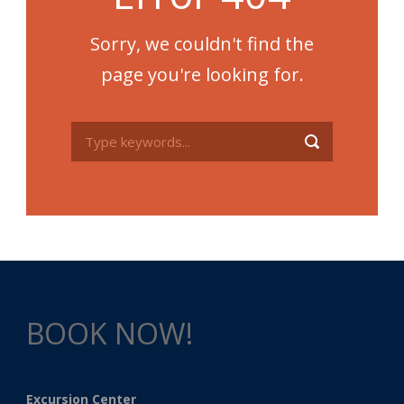
Sorry, we couldn't find the
page you're looking for.
BOOK NOW!
Excursion Center