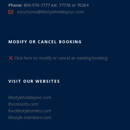
Phone:
809-970-7777 ext. 77776 or 70264
excursions@lifestyleholidaysvc.com
MODIFY OR CANCEL BOOKING
Click here to modify or cancel an existing booking.
VISIT OUR WEBSITES
lifestyleholidaysvc.com
lhvcresorts.com
lhvclifestylesmiles.com
lifestyle-members.com