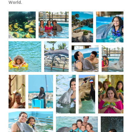
World.