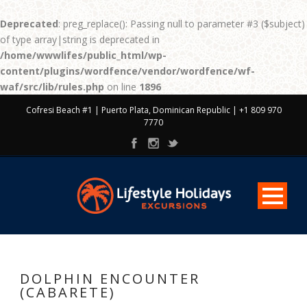
Deprecated
: preg_replace(): Passing null to parameter #3 ($subject)
of type array|string is deprecated in
/home/wwwlifes/public_html/wp-
content/plugins/wordfence/vendor/wordfence/wf-
waf/src/lib/rules.php
on line
1896
Cofresi Beach #1 | Puerto Plata, Dominican Republic | +1 809 970
7770
DOLPHIN ENCOUNTER
(CABARETE)