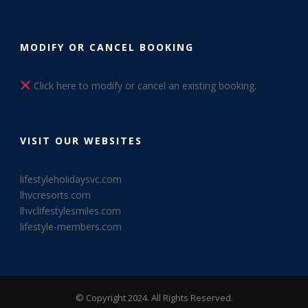
MODIFY OR CANCEL BOOKING
Click here to modify or cancel an existing booking.
VISIT OUR WEBSITES
lifestyleholidaysvc.com
lhvcresorts.com
lhvclifestylesmiles.com
lifestyle-members.com
© Copyright 2024. All Rights Reserved.