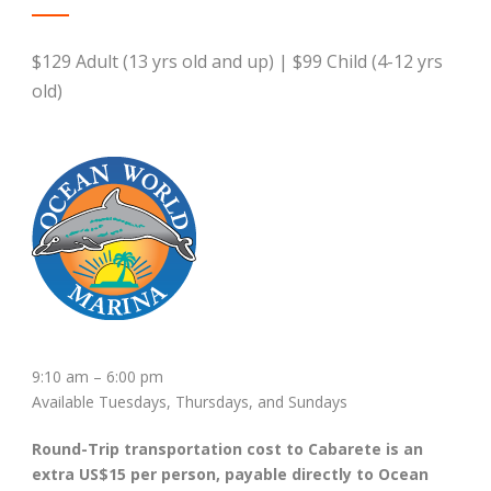
$129 Adult (13 yrs old and up) | $99 Child (4-12 yrs
old)
9:10 am – 6:00 pm
Available Tuesdays, Thursdays, and Sundays
Round-Trip transportation cost to Cabarete is an
extra US$15 per person, payable directly to Ocean