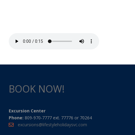
BOOK NOW!
Excursion Center
Phone:
809-970-7777 ext. 77776 or 70264
excursions@lifestyleholidaysvc.com