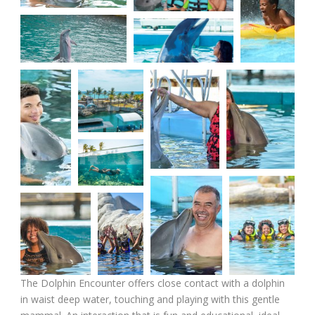
The Dolphin Encounter offers close contact with a dolphin
in waist deep water, touching and playing with this gentle