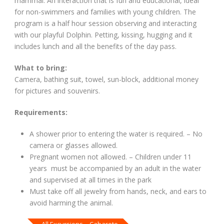
mammal. An interaction that is fun and educational, ideal
for non-swimmers and families with young children. The
program is a half hour session observing and interacting
with our playful Dolphin. Petting, kissing, hugging and it
includes lunch and all the benefits of the day pass.
What to bring:
Camera, bathing suit, towel, sun-block, additional money
for pictures and souvenirs.
Requirements:
A shower prior to entering the water is required. – No
camera or glasses allowed.
Pregnant women not allowed. – Children under 11
years must be accompanied by an adult in the water
and supervised at all times in the park
Must take off all jewelry from hands, neck, and ears to
avoid harming the animal.