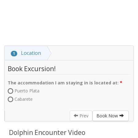
Location
1
Book Excursion!
The accommodation I am staying in is located at:
Puerto Plata
Cabarete
Prev
Book Now
Dolphin Encounter Video