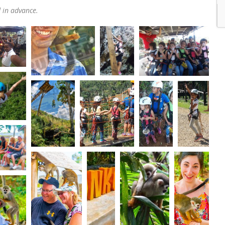
d in advance.