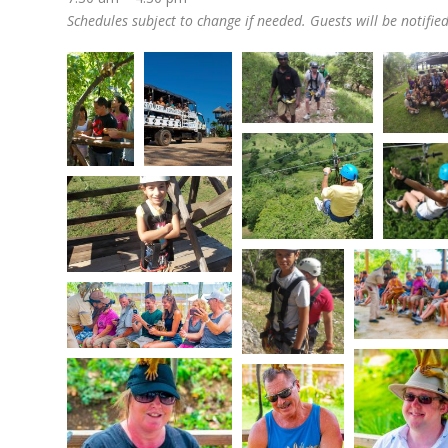
Schedules subject to change if needed. Guests will be notifie