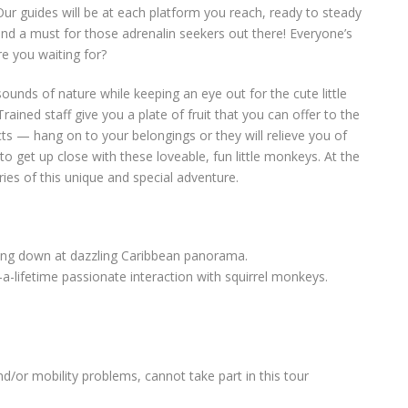
 Our guides will be at each platform you reach, ready to steady
 and a must for those adrenalin seekers out there! Everyone’s
re you waiting for?
 sounds of nature while keeping an eye out for the cute little
ained staff give you a plate of fruit that you can offer to the
ts — hang on to your belongings or they will relieve you of
to get up close with these loveable, fun little monkeys. At the
es of this unique and special adventure.
ring down at dazzling Caribbean panorama.
-lifetime passionate interaction with squirrel monkeys.
and/or mobility problems, cannot take part in this tour