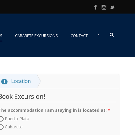
•
NS
CABARETE EXCURSIONS
CONTACT
Location
1
Book Excursion!
The accommodation I am staying in is located at:
Puerto Plata
Cabarete