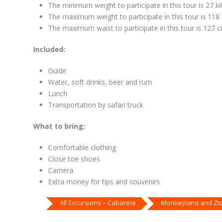
The minimum weight to participate in this tour is 27 ki
The maximum weight to participate in this tour is 118 
The maximum waist to participate in this tour is 127 ce
Included:
Guide
Water, soft drinks, beer and rum
Lunch
Transportation by safari truck
What to bring:
Comfortable clothing
Close toe shoes
Camera
Extra money for tips and souvenirs
All Excursions – Cabarete
Monkeyland and Zip 