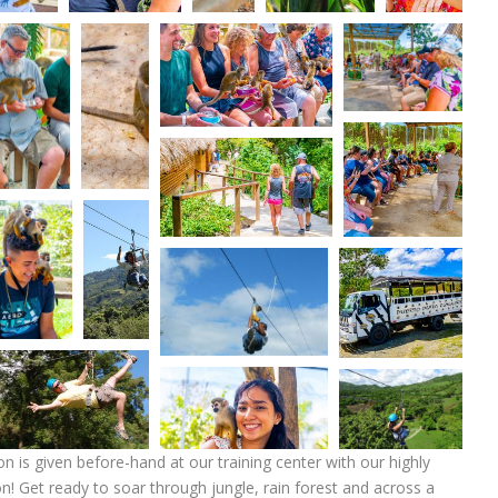
on is given before-hand at our training center with our highly
tion! Get ready to soar through jungle, rain forest and across a