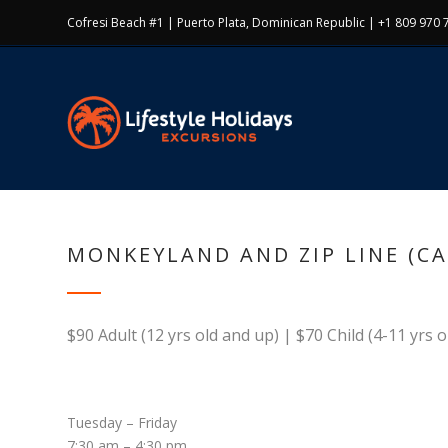
Cofresi Beach #1 | Puerto Plata, Dominican Republic | +1 809 970 
MONKEYLAND AND ZIP LINE (C
$90 Adult (12 yrs old and up) | $70 Child (4-11 yrs o
Tuesday – Friday
7:30 am – 4:30 pm