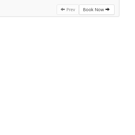
Prev
Book Now