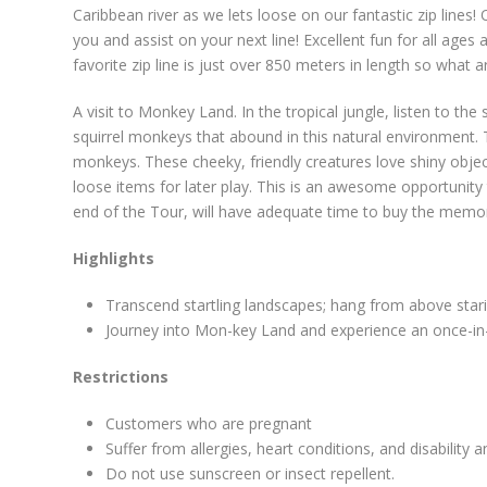
Caribbean river as we lets loose on our fantastic zip lines!
you and assist on your next line! Excellent fun for all ages
favorite zip line is just over 850 meters in length so what a
A visit to Monkey Land. In the tropical jungle, listen to the
squirrel monkeys that abound in this natural environment. Tr
monkeys. These cheeky, friendly creatures love shiny objec
loose items for later play. This is an awesome opportunity 
end of the Tour, will have adequate time to buy the memori
Highlights
Transcend startling landscapes; hang from above sta
Journey into Mon-key Land and experience an once-in-a
Restrictions
Customers who are pregnant
Suffer from allergies, heart conditions, and disability 
Do not use sunscreen or insect repellent.