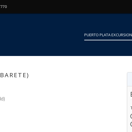
7770
PUERTO PLATA EXCURSIO
ABARETE)
ld)