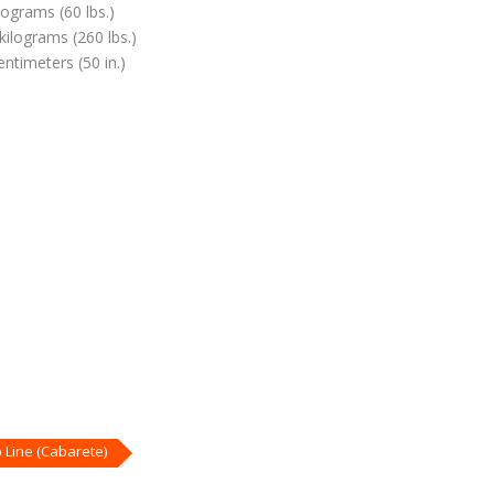
lograms (60 lbs.)
kilograms (260 lbs.)
ntimeters (50 in.)
Line (Cabarete)