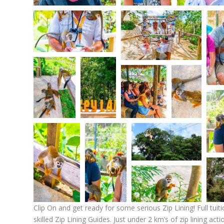
Clip On and get ready for some serious Zip Lining! Full tuiti
skilled Zip Lining Guides. Just under 2 km’s of zip lining ac