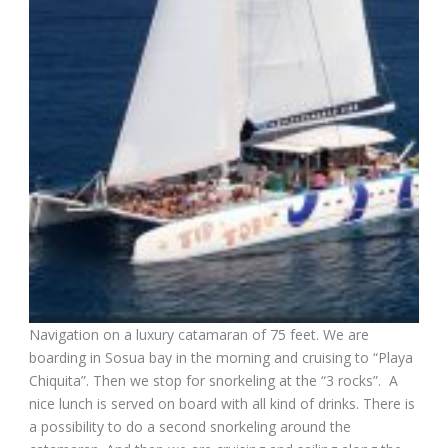
Navigation on a luxury catamaran of 75 feet. We are
boarding in Sosua bay in the morning and cruising to “Playa
Chiquita”. Then we stop for snorkeling at the “3 rocks”. A
nice lunch is served on board with all kind of drinks. There is
a possibility to do a second snorkeling around the