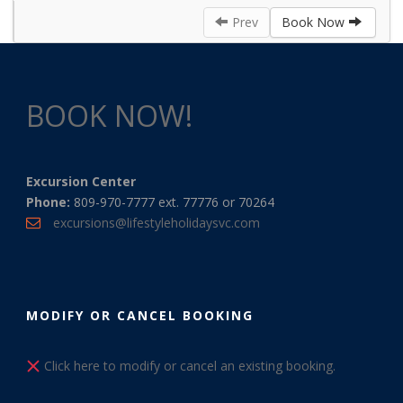
Prev
Book Now
BOOK NOW!
Excursion Center
Phone:
809-970-7777 ext. 77776 or 70264
excursions@lifestyleholidaysvc.com
MODIFY OR CANCEL BOOKING
Click here to modify or cancel an existing booking.