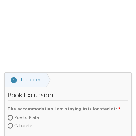
Location
1
Book Excursion!
The accommodation I am staying in is located at:
Puerto Plata
Cabarete