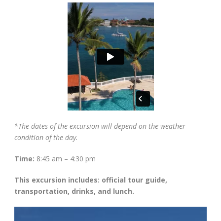
*The dates of the excursion will depend on the weather
condition of the day.
Time:
8:45 am – 4:30 pm
This excursion includes: official tour guide,
transportation, drinks, and lunch.