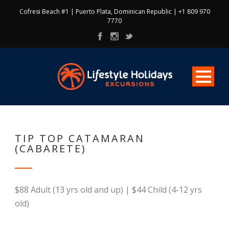
Cofresi Beach #1 | Puerto Plata, Dominican Republic | +1 809 970
7770
TIP TOP CATAMARAN
(CABARETE)
$88 Adult (13 yrs old and up) | $44 Child (4-12 yrs
old)