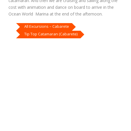
catamaran. And then we are cruising and sailing along the
cost with animation and dance on board to arrive in the
Ocean World Marina at the end of the afternoon.
All Excursions – Cabarete
Tip Top Catamaran (Cabarete)