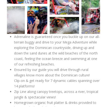
Adrenaline is guaranteed once you buckle up on our all-
terrain buggy and drive to your Mega Adventure while
exploring the Dominican countryside, driving up and
down the sand dunes at the wild beaches of the north
coast, feeling the ocean breeze and swimming at one
of our refreshing beaches.
Ensured by our guide you will drive through rural
villages know more about the Dominican culture!
Clip-on & get ready for 7 dynamic cables spanning over
14 platforms!
Zip Line along canopy treetops, across a river, tropical
jungle & spectacular views!
Homegrown organic fruit platter & drinks provided to