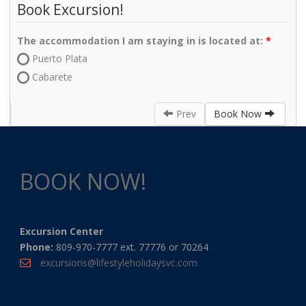
Book Excursion!
The accommodation I am staying in is located at:
Puerto Plata
Cabarete
Prev
Book Now
BOOK NOW!
Excursion Center
Phone:
809-970-7777 ext. 77776 or 70264
excursions@lifestyleholidaysvc.com