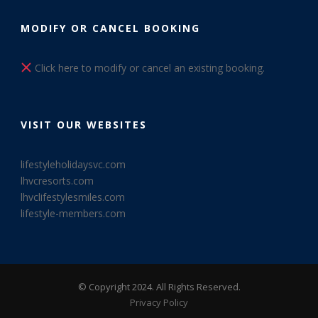
MODIFY OR CANCEL BOOKING
Click here to modify or cancel an existing booking.
VISIT OUR WEBSITES
lifestyleholidaysvc.com
lhvcresorts.com
lhvclifestylesmiles.com
lifestyle-members.com
© Copyright 2024. All Rights Reserved.
Privacy Policy