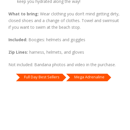
keep you hydrated along the way!
What to bring:
Wear clothing you don’t mind getting dirty,
closed shoes and a change of clothes. Towel and swimsuit
if you want to swim at the beach stop.
Included:
Boogies: helmets and goggles
Zip Lines:
harness, helmets, and gloves
Not included: Bandana photos and video in the purchase.
Full Day Best Sellers
Mega Adrenaline