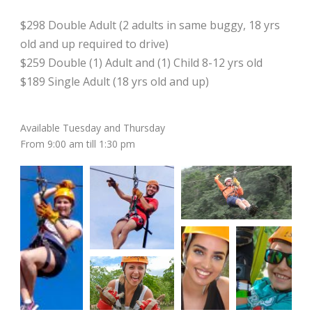
$298 Double Adult (2 adults in same buggy, 18 yrs
old and up required to drive)
$259 Double (1) Adult and (1) Child 8-12 yrs old
$189 Single Adult (18 yrs old and up)
Available Tuesday and Thursday
From 9:00 am till 1:30 pm