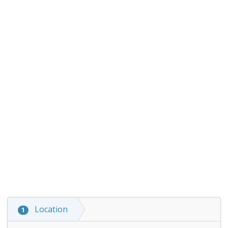
Location
1