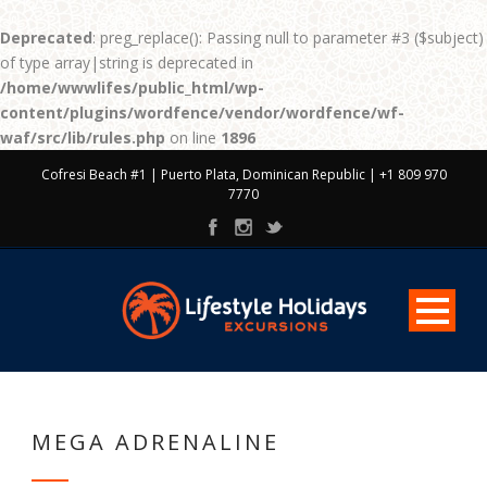
Deprecated
: preg_replace(): Passing null to parameter #3 ($subject)
of type array|string is deprecated in
/home/wwwlifes/public_html/wp-
content/plugins/wordfence/vendor/wordfence/wf-
waf/src/lib/rules.php
on line
1896
Cofresi Beach #1 | Puerto Plata, Dominican Republic | +1 809 970
7770
MEGA ADRENALINE