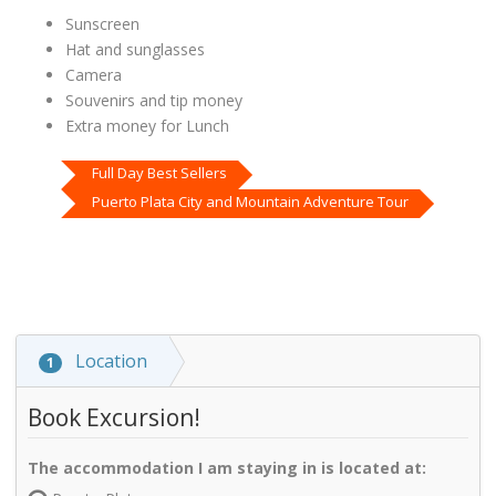
Sunscreen
Hat and sunglasses
Camera
Souvenirs and tip money
Extra money for Lunch
Full Day Best Sellers
Puerto Plata City and Mountain Adventure Tour
Location
1
Book Excursion!
The accommodation I am staying in is located at: