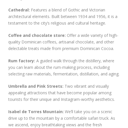
Cathedral:
Features a blend of Gothic and Victorian
architectural elements. Built between 1934 and 1956, it is a
testament to the city’s religious and cultural heritage.
Coffee and chocolate store:
Offer a wide variety of high-
quality Dominican coffees, artisanal chocolate, and other
delectable treats made from premium Dominican Cocoa.
Rum factory:
A guided walk through the distillery, where
you can learn about the rum-making process, including
selecting raw materials, fermentation, distillation, and aging.
Umbrella and Pink Streets:
Two vibrant and visually
appealing attractions that have become popular among
tourists for their unique and Instagram-worthy aesthetics.
Isabel de Torres Mountain:
We’ll take you on a scenic
drive up to the mountain by a comfortable safari truck. As
we ascend, enjoy breathtaking views and the fresh