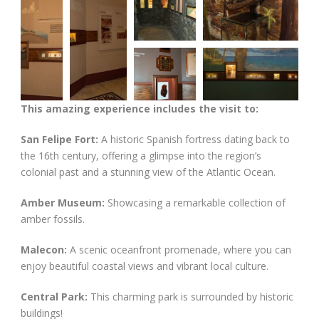
This amazing experience includes the visit to:
San Felipe Fort:
A historic Spanish fortress dating back to
the 16th century, offering a glimpse into the region’s
colonial past and a stunning view of the Atlantic Ocean.
Amber Museum:
Showcasing a remarkable collection of
amber fossils.
Malecon:
A scenic oceanfront promenade, where you can
enjoy beautiful coastal views and vibrant local culture.
Central Park:
This charming park is surrounded by historic
buildings!