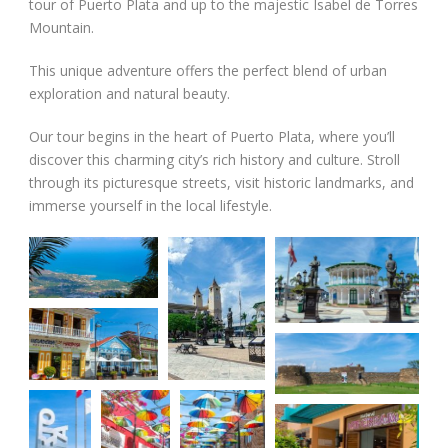
tour of Puerto Plata and up to the majestic Isabel de Torres
Mountain.
This unique adventure offers the perfect blend of urban
exploration and natural beauty.
Our tour begins in the heart of Puerto Plata, where you’ll
discover this charming city’s rich history and culture. Stroll
through its picturesque streets, visit historic landmarks, and
immerse yourself in the local lifestyle.