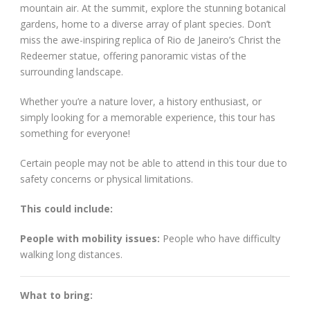
mountain air. At the summit, explore the stunning botanical
gardens, home to a diverse array of plant species. Don’t
miss the awe-inspiring replica of Rio de Janeiro’s Christ the
Redeemer statue, offering panoramic vistas of the
surrounding landscape.
Whether you’re a nature lover, a history enthusiast, or
simply looking for a memorable experience, this tour has
something for everyone!
Certain people may not be able to attend in this tour due to
safety concerns or physical limitations.
This could include:
People with mobility issues:
People who have difficulty
walking long distances.
What to bring: