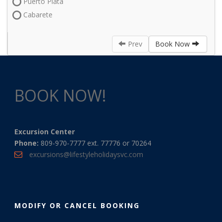
Puerto Plata
Cabarete
Prev
Book Now
BOOK NOW!
Excursion Center
Phone:
809-970-7777 ext. 77776 or 70264
excursions@lifestyleholidaysvc.com
MODIFY OR CANCEL BOOKING