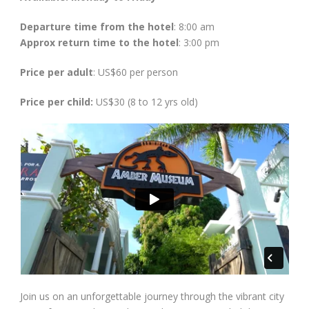
Departure time from the hotel
: 8:00 am
Approx return time to the hotel
: 3:00 pm
Price per adult
: US$60 per person
Price per child:
US$30 (8 to 12 yrs old)
Join us on an unforgettable journey through the vibrant city