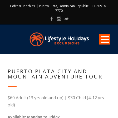
Cofresi Beach #1 | Puerto Plata, Dominican Republic | +1 809 970
7770
PUERTO PLATA CITY AND
MOUNTAIN ADVENTURE TOUR
$60 Adult (13 yrs old and up) | $30 Child (4-12 yrs
old)
Available: Monday to Friday