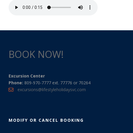
BOOK NOW!
Excursion Center
Phone:
809-970-7777 ext. 77776 or 70264
excursions@lifestyleholidaysvc.com
MODIFY OR CANCEL BOOKING