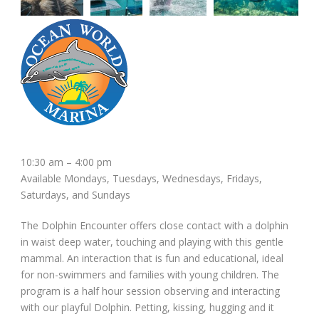
10:30 am – 4:00 pm
Available Mondays, Tuesdays, Wednesdays, Fridays,
Saturdays, and Sundays
The Dolphin Encounter offers close contact with a dolphin
in waist deep water, touching and playing with this gentle
mammal. An interaction that is fun and educational, ideal
for non-swimmers and families with young children. The
program is a half hour session observing and interacting
with our playful Dolphin. Petting, kissing, hugging and it