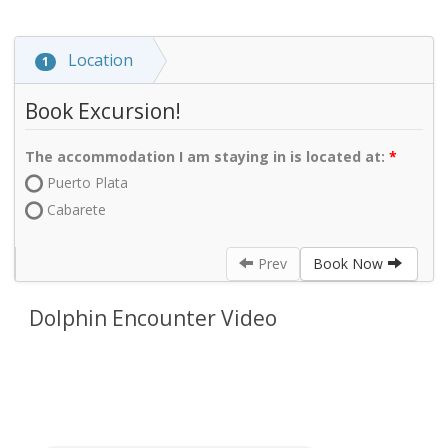
Location
1
Book Excursion!
The accommodation I am staying in is located at:
Puerto Plata
Cabarete
Prev
Book Now
Dolphin Encounter Video