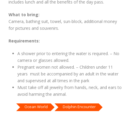
includes lunch and all the benefits of the day pass.
What to bring:
Camera, bathing suit, towel, sun-block, additional money
for pictures and souvenirs.
Requirements:
A shower prior to entering the water is required. – No
camera or glasses allowed.
Pregnant women not allowed. – Children under 11
years must be accompanied by an adult in the water
and supervised at all times in the park
Must take off all jewelry from hands, neck, and ears to
avoid harming the animal.
Ocean World
Dolphin Encounter