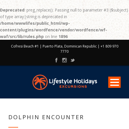
Deprecated
: preg_replace(): Passing null to parameter #3 ($subject)
of type array|string is deprecated in
/home/wwwlifes/public_html/wp-
content/plugins/wordfence/vendor/wordfence/wf-
waf/src/lib/rules.php
on line
1896
Cofresi Beach #1 | Puerto Plata, Dominican Republic | +1 809 970
7770
DOLPHIN ENCOUNTER