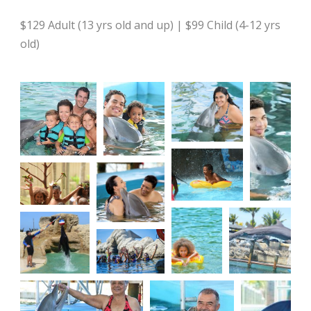
$129 Adult (13 yrs old and up) | $99 Child (4-12 yrs
old)