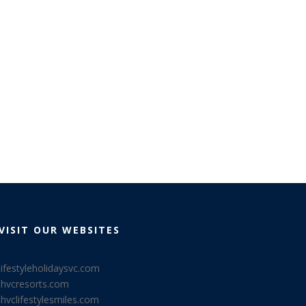
VISIT OUR WEBSITES
lifestyleholidaysvc.com
lhvcresorts.com
lhvclifestylesmiles.com