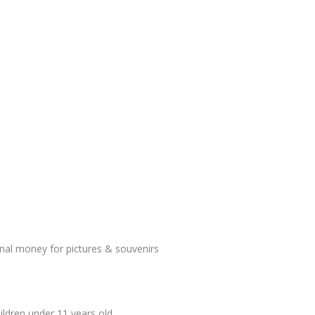
onal money for pictures & souvenirs
ildren under 11 years old