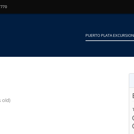
7770
PUERTO PLATA EXCURSIO
 old)