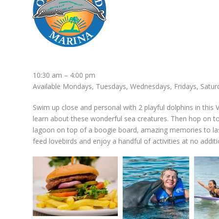
10:30 am – 4:00 pm
Available Mondays, Tuesdays, Wednesdays, Fridays, Satur
Swim up close and personal with 2 playful dolphins in this 
learn about these wonderful sea creatures. Then hop on to
lagoon on top of a boogie board, amazing memories to last 
feed lovebirds and enjoy a handful of activities at no additi