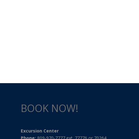
BOOK NOW!
Excursion Center
Phone:
809-970-7777 ext. 77776 or 70264