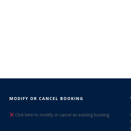
MODIFY OR CANCEL BOOKING
Click here to modify or cancel an existing booking.