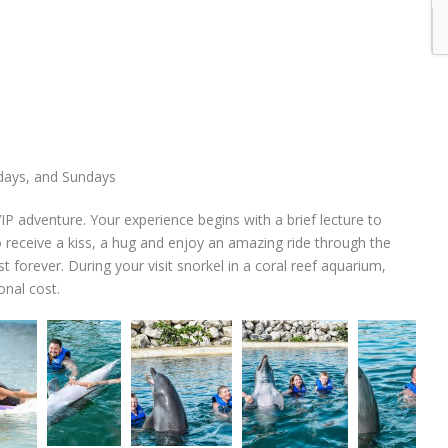
days, and Sundays
VIP adventure. Your experience begins with a brief lecture to
 receive a kiss, a hug and enjoy an amazing ride through the
forever. During your visit snorkel in a coral reef aquarium,
onal cost.