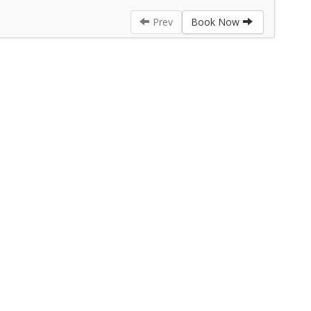
Prev
Book Now