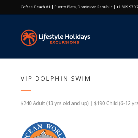
Cofresi Beach #1 | Puerto Plata, Dominican Republic | +1 809 970 
VIP DOLPHIN SWIM
$240 Adult (13 yrs old and up) | $190 Child (6-12 yrs