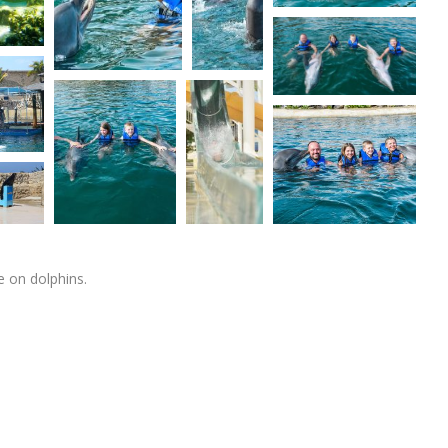
 on dolphins.