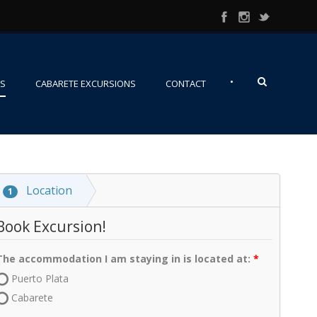
•
NS
CABARETE EXCURSIONS
CONTACT
Location
1
Book Excursion!
The accommodation I am staying in is located at:
Puerto Plata
Cabarete