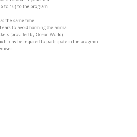
m 6 to 10) to the program
 at the same time
d ears to avoid harming the animal
ackets (provided by Ocean World)
which may be required to participate in the program
remises