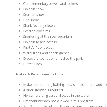
Complementary towels and lockers
Dolphin show
Sea lion show
Bird show
Shark feeding observation
Feeding lovebirds
Snorkeling at the reef aquarium
Dolphin beach access
Pirate’s Pool access
Waterslides and beach games
Discovery tour upon arrival to the park
Buffet lunch
Notes & Recommendations:
Make sure to bring bathing suit, sun block, and additi
A prior shower is required
No camera or glasses allowed in the water
Pregnant women not allowed in this program
An 18 years old adult in the water must accompany ch