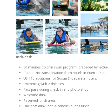
Included:
30 minutes dolphin swim program, preceded by lecture
Round-trip transportation from hotels in Puerto Plata.
US $10 additional for Sosua & Cabarete hotels.
Swimming with 2 dolphins
Fast pass during check-in and photo shop
Welcome drink
Reserved lunch area
One soft drink (non-alcoholic) during lunch