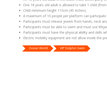
One 18 years old adult is allowed to take 1 child (fro
Child minimum height 115cm (45 Inches)
A maximum of 10 people per platform can participate
Participants must release jewels from hands, neck an
Participants must be able to swim and must use lifej
Participants must have the physical ability and skills 
Electric mobility equipment are not allow inside the p
Ocean World
VIP Dolphin Swim