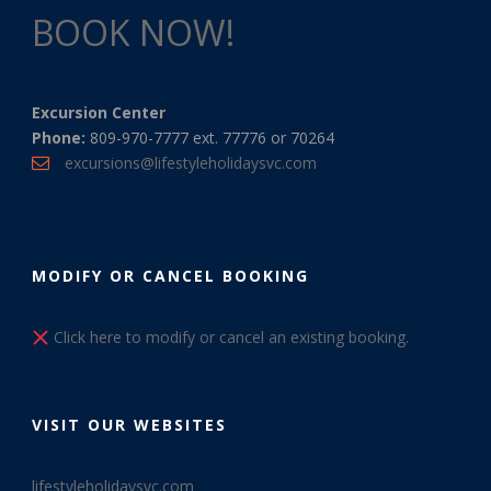
BOOK NOW!
Excursion Center
Phone:
809-970-7777 ext. 77776 or 70264
excursions@lifestyleholidaysvc.com
MODIFY OR CANCEL BOOKING
Click here to modify or cancel an existing booking.
VISIT OUR WEBSITES
lifestyleholidaysvc.com