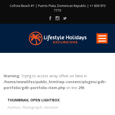
Cofresi Beach #1 | Puerto Plata, Dominican Republic | +1 809 970
7770
Warning
: Trying to access array offset on false in
/home/wwwlifes/public_html/wp-content/plugins/gdlr-
portfolio/gdlr-portfolio-item.php
on line
295
THUMBNAIL OPEN LIGHTBOX
Fashion
,
Photograph
,
Vacation