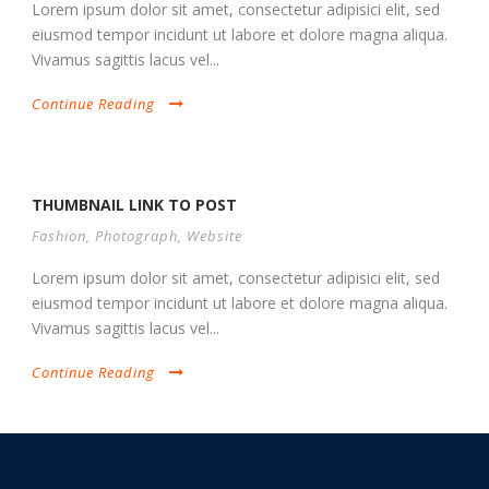
Lorem ipsum dolor sit amet, consectetur adipisici elit, sed
eiusmod tempor incidunt ut labore et dolore magna aliqua.
Vivamus sagittis lacus vel...
Continue Reading
THUMBNAIL LINK TO POST
Fashion
,
Photograph
,
Website
Lorem ipsum dolor sit amet, consectetur adipisici elit, sed
eiusmod tempor incidunt ut labore et dolore magna aliqua.
Vivamus sagittis lacus vel...
Continue Reading