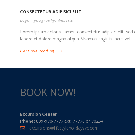
CONSECTETUR ADIPISICI ELIT
Logo
,
Typography
,
Website
Lorem ipsum dolor sit amet, consectetur adipisici elit, se
labore et dolore magna aliqua. Vivamus sagittis lacus vel...
Continue Reading
BOOK NOW!
Excursion Center
Phone:
809-970-7777 ext. 77776 or 70264
excursions@lifestyleholidaysvc.com