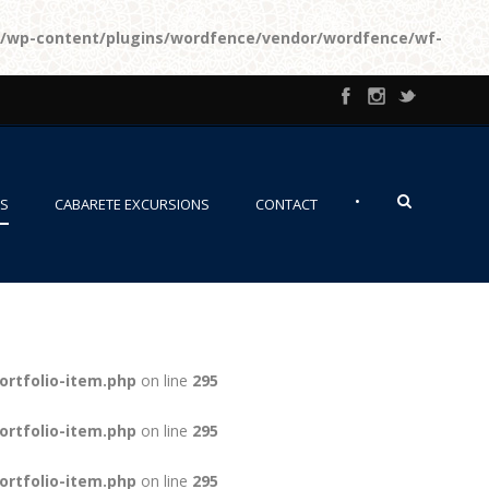
l/wp-content/plugins/wordfence/vendor/wordfence/wf-
•
NS
CABARETE EXCURSIONS
CONTACT
ortfolio-item.php
on line
295
ortfolio-item.php
on line
295
ortfolio-item.php
on line
295