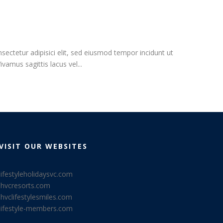
ectetur adipisici elit, sed eiusmod tempor incidunt ut
vamus sagittis lacus vel...
VISIT OUR WEBSITES
lifestyleholidaysvc.com
lhvcresorts.com
lhvclifestylesmiles.com
lifestyle-members.com