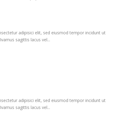
ectetur adipisici elit, sed eiusmod tempor incidunt ut
vamus sagittis lacus vel...
ectetur adipisici elit, sed eiusmod tempor incidunt ut
vamus sagittis lacus vel...