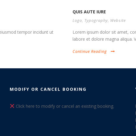
QUIS AUTE IURE
Logo
,
Typography
,
Website
d eiusmod tempor incidunt ut
Lorem ipsum dolor sit amet, cons
labore et dolore magna aliqua. Vi
Continue Reading
MODIFY OR CANCEL BOOKING
Click here to modify or cancel an existing booking.