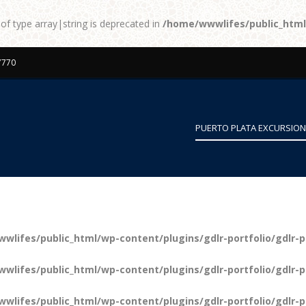
 of type array|string is deprecated in
/home/wwwlifes/public_htm
7770
PUERTO PLATA EXCURSIO
wlifes/public_html/wp-content/plugins/gdlr-portfolio/gdlr-p
wlifes/public_html/wp-content/plugins/gdlr-portfolio/gdlr-p
wlifes/public_html/wp-content/plugins/gdlr-portfolio/gdlr-p