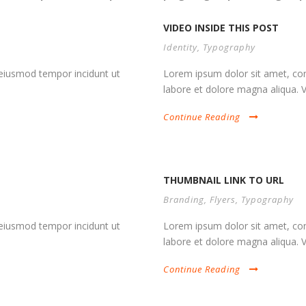
VIDEO INSIDE THIS POST
Identity
,
Typography
d eiusmod tempor incidunt ut
Lorem ipsum dolor sit amet, cons
labore et dolore magna aliqua. Vi
Continue Reading
THUMBNAIL LINK TO URL
Branding
,
Flyers
,
Typography
d eiusmod tempor incidunt ut
Lorem ipsum dolor sit amet, cons
labore et dolore magna aliqua. Vi
Continue Reading