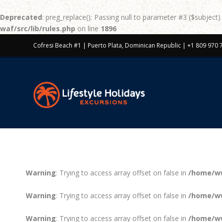
Deprecated
: preg_replace(): Passing null to parameter #3 ($subject)
waf/src/lib/rules.php
on line
1896
Cofresi Beach #1 | Puerto Plata, Dominican Republic | +1 809 970 
Warning
: Trying to access array offset on false in
/home/ww
Warning
: Trying to access array offset on false in
/home/ww
Warning
: Trying to access array offset on false in
/home/ww