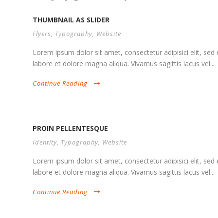
THUMBNAIL AS SLIDER
Flyers
,
Typography
,
Website
Lorem ipsum dolor sit amet, consectetur adipisici elit, se
labore et dolore magna aliqua. Vivamus sagittis lacus vel...
Continue Reading
PROIN PELLENTESQUE
Identity
,
Typography
,
Website
Lorem ipsum dolor sit amet, consectetur adipisici elit, se
labore et dolore magna aliqua. Vivamus sagittis lacus vel...
Continue Reading