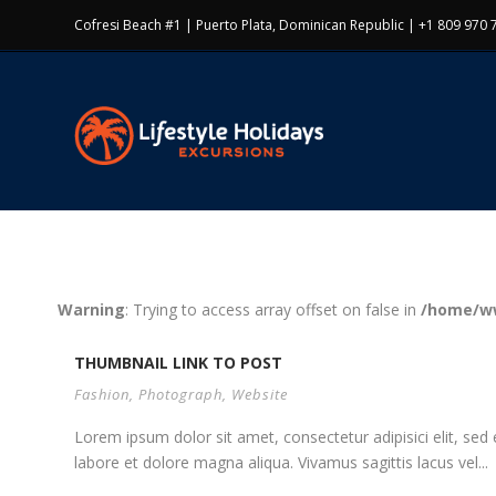
Cofresi Beach #1 | Puerto Plata, Dominican Republic | +1 809 970 
Warning
: Trying to access array offset on false in
/home/ww
THUMBNAIL LINK TO POST
Fashion
,
Photograph
,
Website
Lorem ipsum dolor sit amet, consectetur adipisici elit, se
labore et dolore magna aliqua. Vivamus sagittis lacus vel...