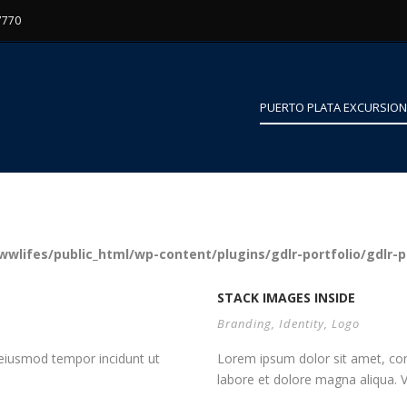
7770
PUERTO PLATA EXCURSIO
wlifes/public_html/wp-content/plugins/gdlr-portfolio/gdlr-p
STACK IMAGES INSIDE
Branding
,
Identity
,
Logo
d eiusmod tempor incidunt ut
Lorem ipsum dolor sit amet, cons
labore et dolore magna aliqua. Vi