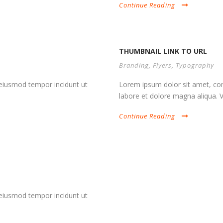
Continue Reading
THUMBNAIL LINK TO URL
Branding
,
Flyers
,
Typography
d eiusmod tempor incidunt ut
Lorem ipsum dolor sit amet, cons
labore et dolore magna aliqua. Vi
Continue Reading
d eiusmod tempor incidunt ut