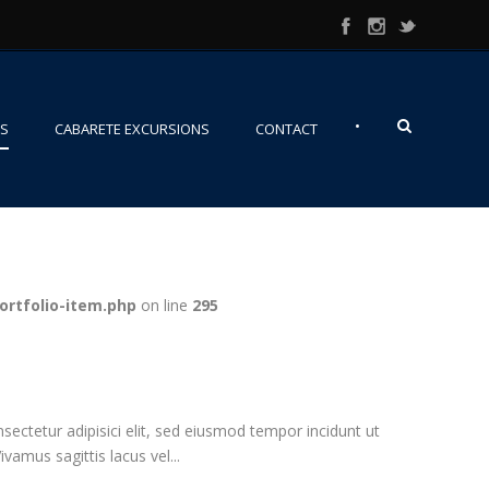
•
NS
CABARETE EXCURSIONS
CONTACT
ortfolio-item.php
on line
295
ectetur adipisici elit, sed eiusmod tempor incidunt ut
vamus sagittis lacus vel...