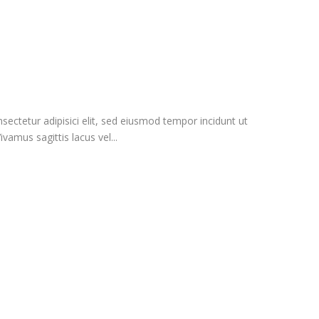
ectetur adipisici elit, sed eiusmod tempor incidunt ut
vamus sagittis lacus vel...