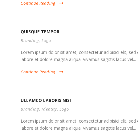
Continue Reading
QUISQUE TEMPOR
Branding
,
Logo
Lorem ipsum dolor sit amet, consectetur adipisici elit, se
labore et dolore magna aliqua. Vivamus sagittis lacus vel...
Continue Reading
ULLAMCO LABORIS NISI
Branding
,
Identity
,
Logo
Lorem ipsum dolor sit amet, consectetur adipisici elit, se
labore et dolore magna aliqua. Vivamus sagittis lacus vel...